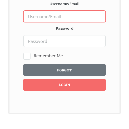
Username/Email
Password
Remember Me
FORGOT
LOGIN