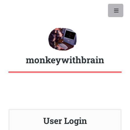
monkeywithbrain
User Login